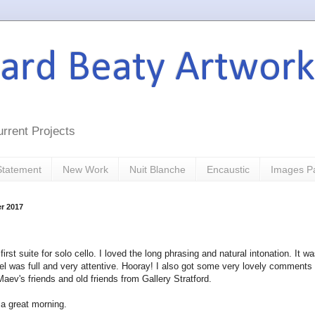
hard Beaty Artwork
rrent Projects
 Statement
New Work
Nuit Blanche
Encaustic
Images P
r 2017
irst suite for solo cello. I loved the long phrasing and natural intonation. It w
l was full and very attentive. Hooray! I also got some very lovely comments
ev's friends and old friends from Gallery Stratford.
 a great morning.