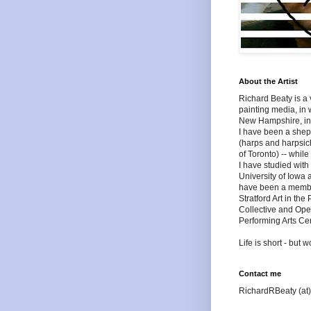
About the Artist
Richard Beaty is a v
painting media, in 
New Hampshire, in 
I have been a shep
(harps and harpsich
of Toronto) -- whil
I have studied wit
University of Iowa 
have been a member 
Stratford Art in the
Collective and Ope
Performing Arts Cen
Life is short - but
Contact me
RichardRBeaty (at)