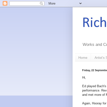
Ric
Works and Cu
Home
Artist's
Friday, 22 Septembe
Hi,
Ed played Bach's f
performance. Reve
and met more of Ma
Again, Hooray for