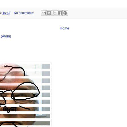
at
10:34
No comments:
Home
 (Atom)