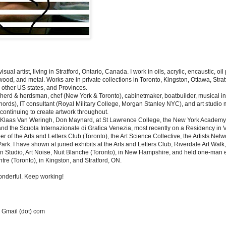
isual artist, living in Stratford, Ontario, Canada.
I work in oils, acrylic, encaustic, oi
wood, and metal. Works are in private collections in Toronto, Kingston, Ottawa, Stra
other US states, and Provinces.
herd & herdsman, chef (New York & Toronto), cabinetmaker, boatbuilder, musical i
ords), IT consultant (Royal Military College, Morgan Stanley NYC), and art studio
e continuing to create artwork throughout.
h Klaas Van Weringh, Don Maynard, at St Lawrence College, the New York Academy o
and the Scuola Internazionale di Grafica Venezia, most recently on a Residency in V
of the Arts and Letters Club (Toronto), the Art Science Collective, the Artists Netwo
 Park. I have shown at juried exhibits at the Arts and Letters Club, Riverdale Art Walk
n Studio, Art Noise, Nuit Blanche (Toronto), in New Hampshire, and held one-man ex
tre (Toronto), in Kingston, and Stratford, ON.
 wonderful. Keep working!
 Gmail (dot) com