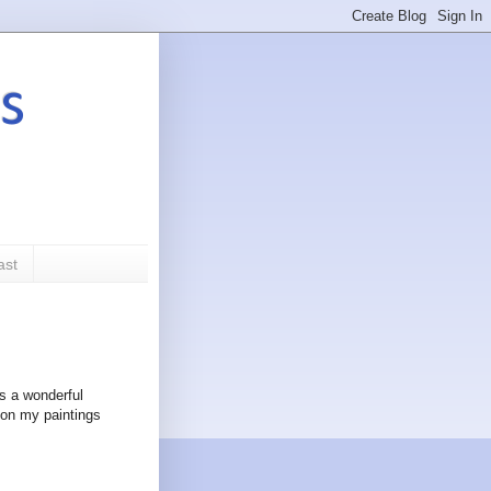
s
ast
as a wonderful
 on my paintings