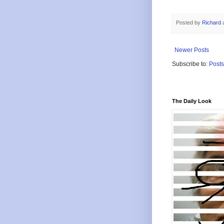
Posted by
Richard
Newer Posts
Subscribe to:
Posts
The Daily Look