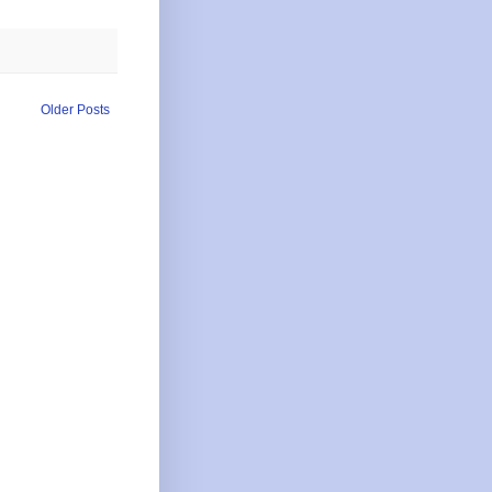
Older Posts