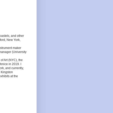
l pastels, and other
tford, New York,
nstrument maker
 manager (University
f Art (NYC), the
enice in 2019. I
rk, and currently,
, Kingston
hibits at the