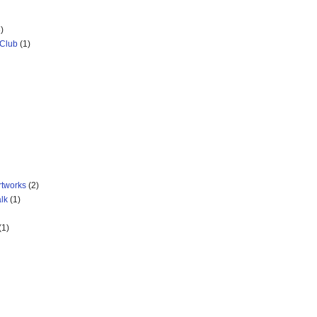
)
 Club
(1)
rtworks
(2)
lk
(1)
(1)