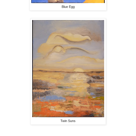
Blue Egg
Twin Suns