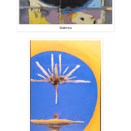
Ballerina