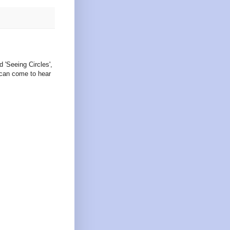
d 'Seeing Circles',
 can come to hear