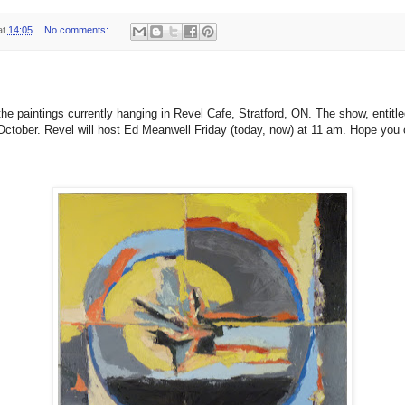
at
14:05
No comments:
the paintings currently hanging in Revel Cafe, Stratford, ON. The show, entitle
0 October. Revel will host Ed Meanwell Friday (today, now) at 11 am. Hope you