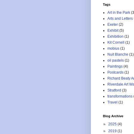
Tags
Art in the Park
(3
Arts and Letters
Exeter
(2)
Exhibit
(5)
Exhibition
(1)
Kit Cornell
(1)
mobius
(1)
Nuit Blanche
(1)
oil pastels
(1)
Paintings
(4)
Postcards
(1)
Richard Beaty A
Riverdale Art Wa
Stratford
(3)
transformations
Travel
(1)
Blog Archive
►
2025
(4)
►
2019
(1)