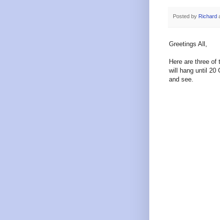
Posted by
Richard
Greetings All,
Here are three of 
will hang until 2
and see.