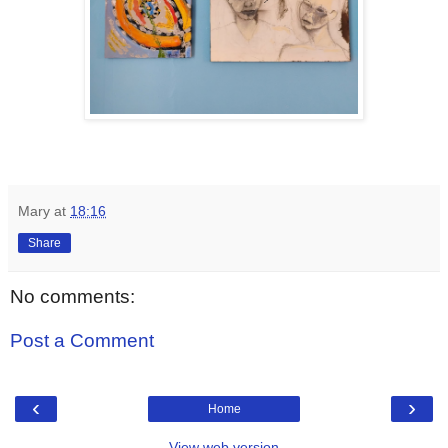
Mary
at
18:16
Share
No comments:
Post a Comment
‹
›
Home
View web version