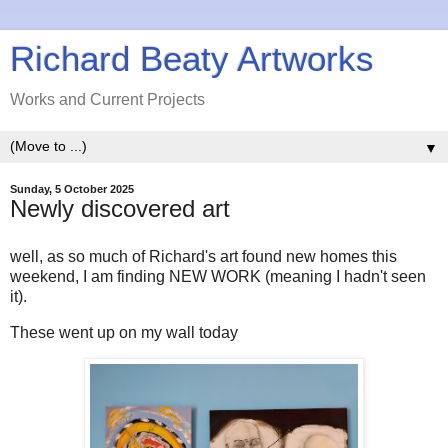
Richard Beaty Artworks
Works and Current Projects
▼
Sunday, 5 October 2025
Newly discovered art
well, as so much of Richard's art found new homes this
weekend, I am finding NEW WORK (meaning I hadn't seen
it).
These went up on my wall today